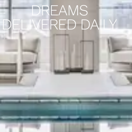
DREAMS
DELIVERED DAILY