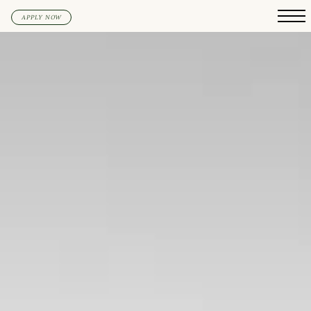
APPLY NOW