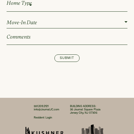
Home Type
SUBMIT
551.209.2121
BUILDING ADDRESS:
info@JournalJC.com
36 Journal Square Plaza
Jersey City, NJ 07306
Resident Login