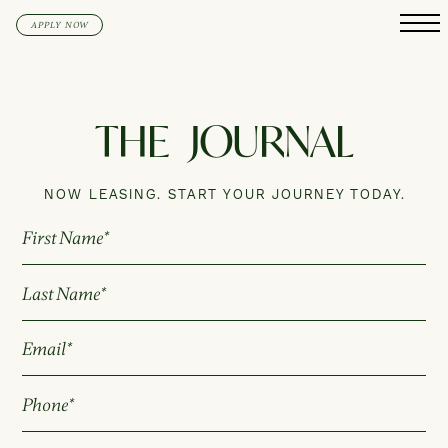
APPLY NOW
THE
JOURNAL
NOW LEASING. START YOUR JOURNEY TODAY.